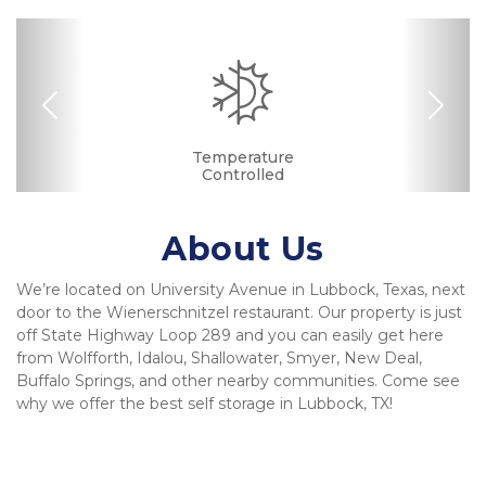
Previous
Nex
Drive-up Access
Security Camera
Fenced & Gated
Ground Floor
Temperature
Secure Units
Controlled
About Us
We’re located on University Avenue in Lubbock, Texas, next 
door to the Wienerschnitzel restaurant. Our property is just 
off State Highway Loop 289 and you can easily get here 
from Wolfforth, Idalou, Shallowater, Smyer, New Deal, 
Buffalo Springs, and other nearby communities. Come see 
why we offer the best self storage in Lubbock, TX!