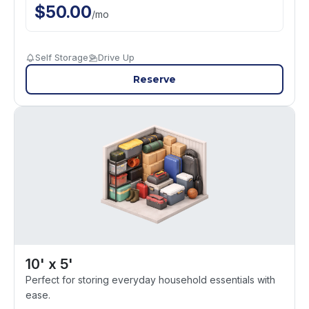
$
50.00
/
mo
Self Storage
Drive Up
Reserve
10' x 5'
Perfect for storing everyday household essentials with
ease.