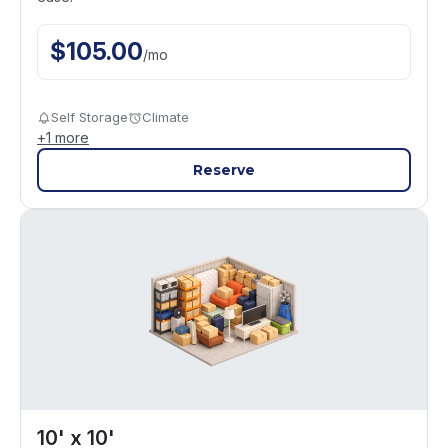
$
105.00
/
mo
Self Storage
Climate
+
1
more
Reserve
10' x 10'