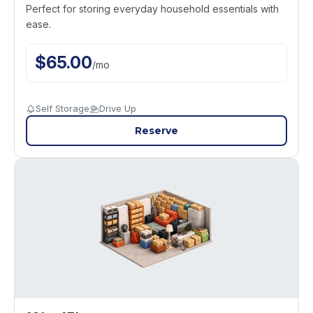
Perfect for storing everyday household essentials with
ease.
$
65.00
/
mo
Self Storage
Drive Up
Reserve