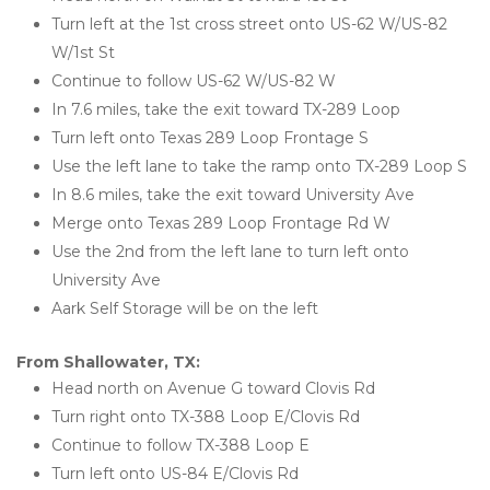
Turn left at the 1st cross street onto US-62 W/US-82 
W/1st St
Continue to follow US-62 W/US-82 W
In 7.6 miles, take the exit toward TX-289 Loop
Turn left onto Texas 289 Loop Frontage S
Use the left lane to take the ramp onto TX-289 Loop S
In 8.6 miles, take the exit toward University Ave
Merge onto Texas 289 Loop Frontage Rd W
Use the 2nd from the left lane to turn left onto 
University Ave
Aark Self Storage will be on the left
From Shallowater, TX:
Head north on Avenue G toward Clovis Rd
Turn right onto TX-388 Loop E/Clovis Rd
Continue to follow TX-388 Loop E
Turn left onto US-84 E/Clovis Rd