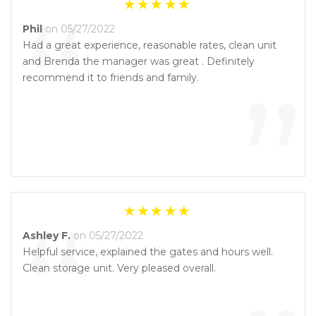
“
Phil
on 05/27/2022
Had a great experience, reasonable rates, clean unit
and Brenda the manager was great . Definitely
”
recommend it to friends and family.
“
Ashley F.
on 05/27/2022
Helpful service, explained the gates and hours well.
Clean storage unit. Very pleased overall.