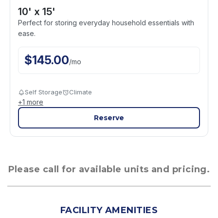
10' x 15'
Perfect for storing everyday household essentials with
ease.
$
145.00
/
mo
Self Storage
Climate
+
1
more
Reserve
Please call for available units and pricing.
FACILITY AMENITIES