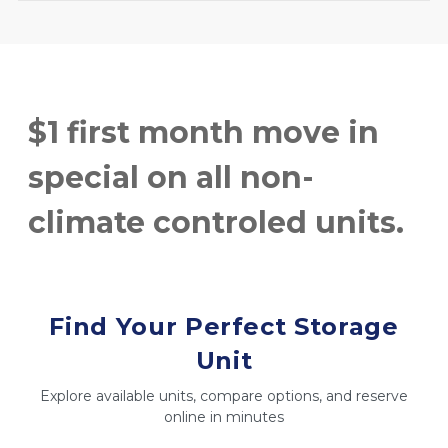
$1 first month move in 
special on all non-
climate controled units.
Find Your Perfect Storage
Unit
Explore available units, compare options, and reserve
online in minutes