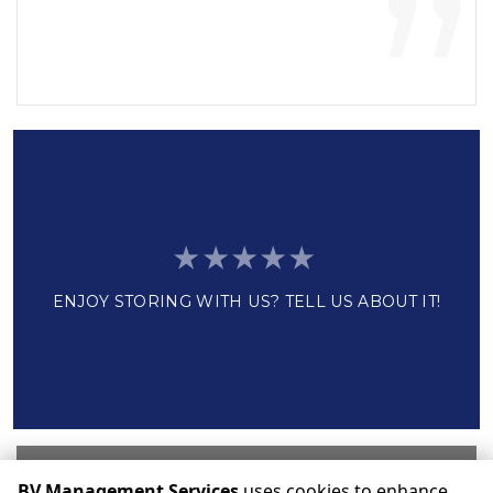
”
ENJOY STORING WITH US? TELL US ABOUT IT!
Write a Review
BV Management Services
uses cookies to enhance