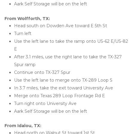
Aark Self Storage will be on the left
From Wolfforth, TX:
Head south on Dowden Ave toward E 5th St
Turn left
Use the left lane to take the ramp onto US-62 E/US-82 
E
After 3.1 miles, use the right lane to take the TX-327 
Spur ramp
Continue onto TX-327 Spur
Use the left lane to merge onto TX-289 Loop S
In 3.7 miles, take the exit toward University Ave
Merge onto Texas 289 Loop Frontage Rd E
Turn right onto University Ave
Aark Self Storage will be on the left
From Idalou, TX:
Head north on Walnut St toward 1st St