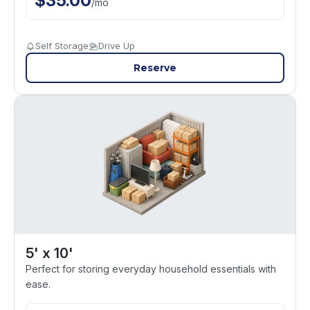
$
35.00
/
mo
Self Storage
Drive Up
Reserve
5' x 10'
Perfect for storing everyday household essentials with
ease.