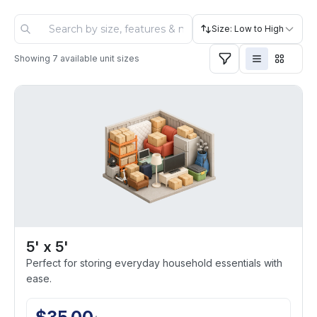
Size: Low to High
Showing
7
available unit sizes
5' x 5'
Perfect for storing everyday household essentials with
ease.