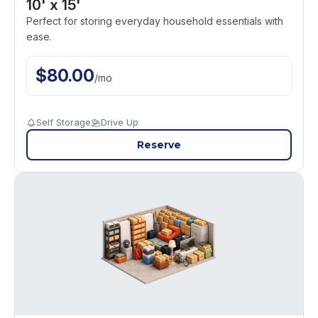
10' x 15'
Perfect for storing everyday household essentials with
ease.
$
80.00
/
mo
Self Storage
Drive Up
Reserve