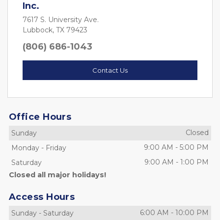
Inc.
7617 S. University Ave.
Lubbock, TX 79423
(806) 686-1043
Contact Us
Office Hours
Closed
Sunday
9:00 AM
-
5:00 PM
Monday
-
Friday
9:00 AM
-
1:00 PM
Saturday
Closed all major holidays!
Access Hours
6:00 AM
-
10:00 PM
Sunday
-
Saturday