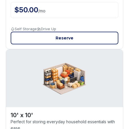
$
50.00
/
mo
Self Storage
Drive Up
Reserve
10' x 10'
Perfect for storing everyday household essentials with
ease.