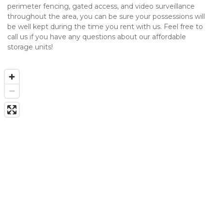
perimeter fencing, gated access, and video surveillance 
throughout the area, you can be sure your possessions will 
be well kept during the time you rent with us. Feel free to 
call us if you have any questions about our affordable 
storage units!