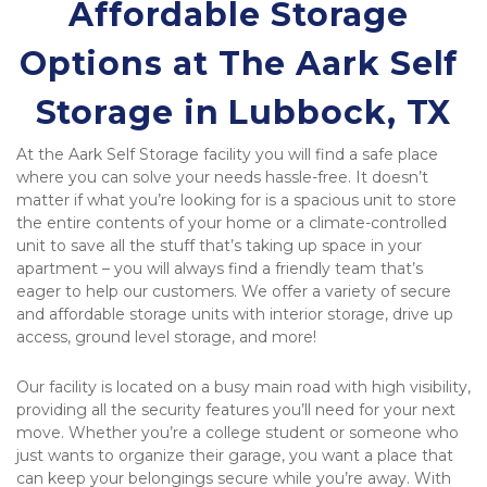
Affordable Storage 
Options at The Aark Self 
Storage in Lubbock, TX
At the Aark Self Storage facility you will find a safe place 
where you can solve your needs hassle-free. It doesn’t 
matter if what you’re looking for is a spacious unit to store 
the entire contents of your home or a climate-controlled 
unit to save all the stuff that’s taking up space in your 
apartment – you will always find a friendly team that’s 
eager to help our customers. We offer a variety of secure 
and affordable storage units with interior storage, drive up 
access, ground level storage, and more!
Our facility is located on a busy main road with high visibility, 
providing all the security features you’ll need for your next 
move. Whether you’re a college student or someone who 
just wants to organize their garage, you want a place that 
can keep your belongings secure while you’re away. With 