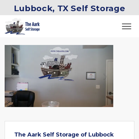
Lubbock, TX Self Storage
Previous
Next
The Aark Self Storage of Lubbock