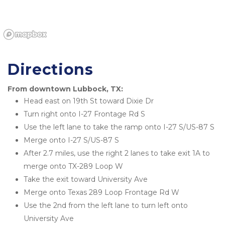
Directions
From downtown Lubbock, TX:
Head east on 19th St toward Dixie Dr
Turn right onto I-27 Frontage Rd S
Use the left lane to take the ramp onto I-27 S/US-87 S
Merge onto I-27 S/US-87 S
After 2.7 miles, use the right 2 lanes to take exit 1A to 
merge onto TX-289 Loop W
Take the exit toward University Ave
Merge onto Texas 289 Loop Frontage Rd W
Use the 2nd from the left lane to turn left onto 
University Ave