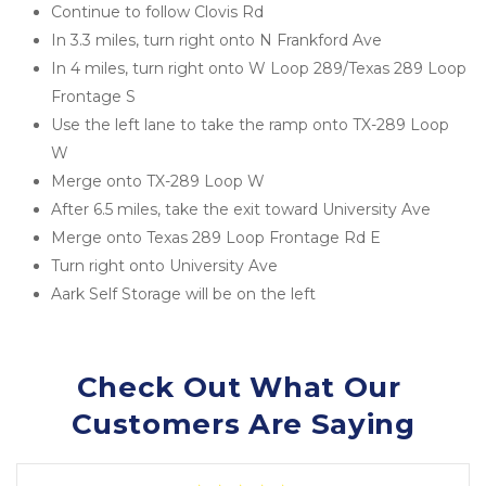
Continue to follow Clovis Rd
In 3.3 miles, turn right onto N Frankford Ave
In 4 miles, turn right onto W Loop 289/Texas 289 Loop 
Frontage S
Use the left lane to take the ramp onto TX-289 Loop 
W
Merge onto TX-289 Loop W
After 6.5 miles, take the exit toward University Ave
Merge onto Texas 289 Loop Frontage Rd E
Turn right onto University Ave
Aark Self Storage will be on the left
Check Out What Our 
Customers Are Saying